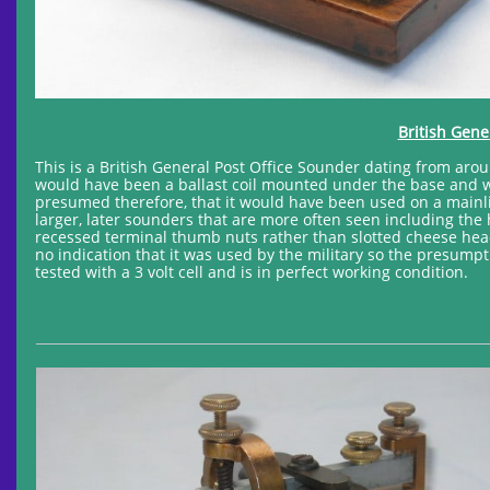
British Gene
This is a British General Post Office Sounder dating from aroun
would have been a ballast coil mounted under the base and wire
presumed therefore, that it would have been used on a mainlin
larger, later sounders that are more often seen including the
recessed terminal thumb nuts rather than slotted cheese hea
no indication that it was used by the military so the presumpti
tested with a 3 volt cell and is in perfect working condition.