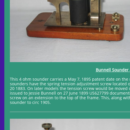
Bunnell Sounder 
This 4 ohm sounder carries a May 7, 1895 patent date on the re
sounders have the spring tension adjustment screw located 
20 1883. On later models the tension screw would be moved cl
issued to Jessie Bunnell on 27 June 1899 US627799 documenting
screw on an extension to the top of the frame. This, along with
sounder to circ 1905.