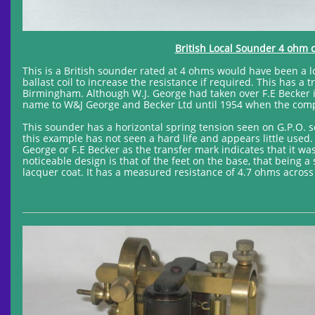
British Local Sounder 4 ohm c
This is a British sounder rated at 4 ohms would have been a lo
ballast coil to increase the resistance if required. This has 
Birmingham. Although W.J. George had taken over F.E Becker 
name to W&J George and Becker Ltd until 1954 when the com
This sounder has a horizontal spring tension seen on G.P.O. s
this example has not seen a hard life and appears little used.
George or F.E Becker as the transfer mark indicates that it 
noticeable design is that of the feet on the base, that being a
lacquer coat. It has a measured resistance of 4.7 ohms across 