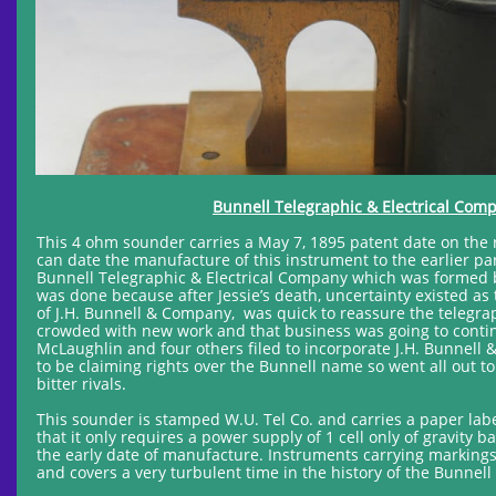
Bunnell Telegraphic & Electrical Com
This 4 ohm sounder carries a May 7, 1895 patent date on the 
can date the manufacture of this instrument to the earlier pa
Bunnell Telegraphic & Electrical Company which was formed by
was done because after Jessie’s death, uncertainty existed as
of J.H. Bunnell & Company, was quick to reassure the telegrap
crowded with new work and that business was going to continu
McLaughlin and four others filed to incorporate J.H. Bunnell 
to be claiming rights over the Bunnell name so went all out to
bitter rivals.
This sounder is stamped W.U. Tel Co. and carries a paper labe
that it only requires a power supply of 1 cell only of gravity b
the early date of manufacture. Instruments carrying markings
and covers a very turbulent time in the history of the Bunne