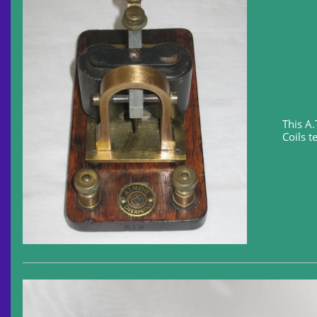
This A
Coils t