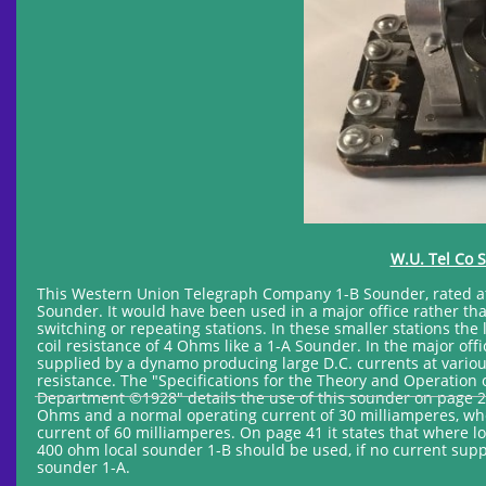
W.U. Tel Co 
This Western Union Telegraph Company 1-B Sounder, rated at 
Sounder. It would have been used in a major office rather than
switching or repeating stations. In these smaller stations th
coil resistance of 4 Ohms like a 1-A Sounder. In the major o
supplied by a dynamo producing large D.C. currents at various
resistance. The "Specifications for the Theory and Operatio
Department ©1928" details the use of this sounder on page 29. 
Ohms and a normal operating current of 30 milliamperes, whe
current of 60 milliamperes. On page 41 it states that where lo
400 ohm local sounder 1-B should be used, if no current supply
sounder 1-A.