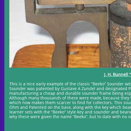
J. H. Bunnell
This is a nice early example of the classic “Beeko” Sounder w
Sounder was patented by Gustave A Zundel and designated Pat
manufacturing a cheap and durable sounder frame being especi
Although many thousands of these were made, because they w
which now makes them scarcer to find for collectors. This sou
Ohm and Patented on the base, along with the key which bears
learner sets with the “Beeko” style key and sounder and bea
why these were given the name “Beeko”, but to date with no 