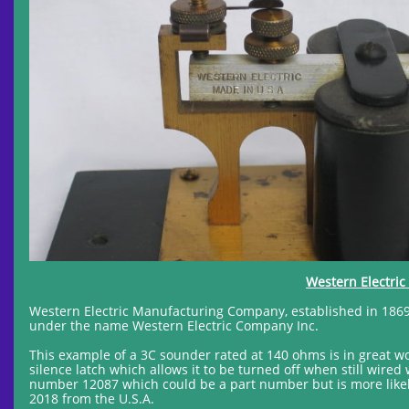
Western Electri
Western Electric Manufacturing Company, established in 1869
under the name Western Electric Company Inc.
This example of a 3C sounder rated at 140 ohms is in great wo
silence latch which allows it to be turned off when still wired
number 12087 which could be a part number but is more likel
2018 from the U.S.A.