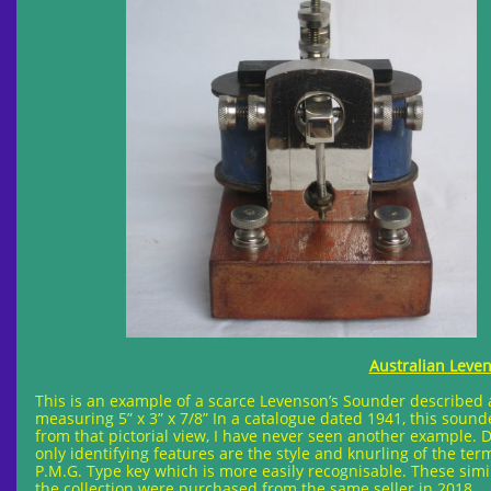
Australian Leven
This is an example of a scarce Levenson’s Sounder described a
measuring 5” x 3” x 7/8” In a catalogue dated 1941, this sound
from that pictorial view, I have never seen another example. 
only identifying features are the style and knurling of the te
P.M.G. Type key which is more easily recognisable. These simila
the collection were purchased from the same seller in 2018.