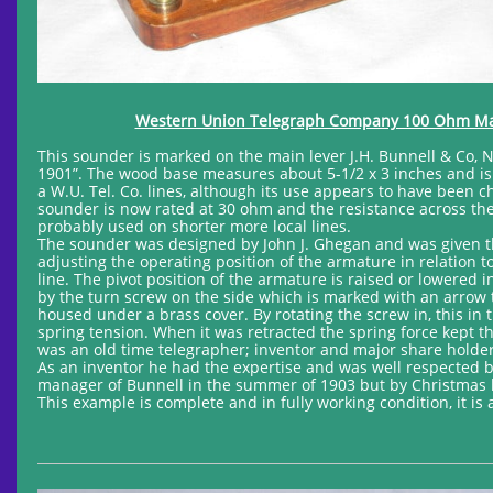
Western Union Telegraph Company 100 Ohm Mainl
This sounder is marked on the main lever J.H. Bunnell & Co, 
1901”. The wood base measures about 5-1/2 x 3 inches and is
a W.U. Tel. Co. lines, although its use appears to have been ch
sounder is now rated at 30 ohm and the resistance across the 
probably used on shorter more local lines.
The sounder was designed by John J. Ghegan and was given th
adjusting the operating position of the armature in relation to
line. The pivot position of the armature is raised or lowered 
by the turn screw on the side which is marked with an arrow t
housed under a brass cover. By rotating the screw in, this in
spring tension. When it was retracted the spring force kept t
was an old time telegrapher; inventor and major share holder 
As an inventor he had the expertise and was well respected
manager of Bunnell in the summer of 1903 but by Christmas h
This example is complete and in fully working condition, it is 