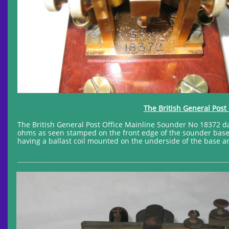
The British General Post
The British General Post Office Mainline Sounder No 18372 da
ohms as seen stamped on the front edge of the sounder base a
having a ballast coil mounted on the underside of the base an