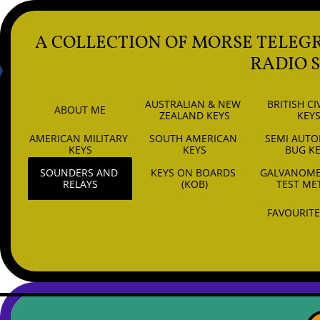
A COLLECTION OF MORSE TELEG
RADIO 
AUSTRALIAN & NEW 
BRITISH CIV
ABOUT ME
ZEALAND KEYS
KEY
AMERICAN MILITARY 
SOUTH AMERICAN 
SEMI AUTO
6
KEYS
KEYS
BUG K
SOUNDERS AND 
KEYS ON BOARDS 
GALVANOMET
RELAYS
(KOB)
TEST ME
FAVOURITE