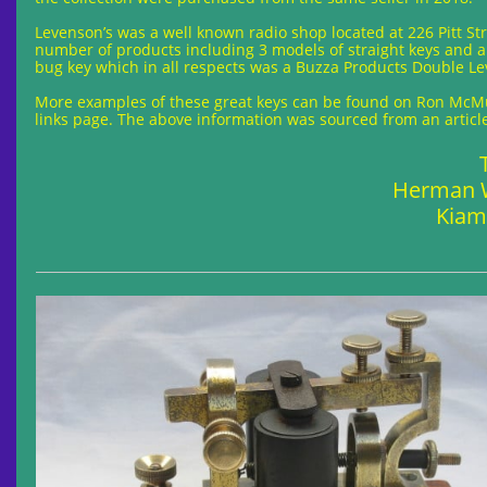
Levenson’s was a well known radio shop located at 226 Pitt St
number of products including 3 models of straight keys and a
bug key which in all respects was a Buzza Products Double L
More examples of these great keys can be found on Ron McMul
links page. The above information was sourced from an articl
Herman W
Kiam