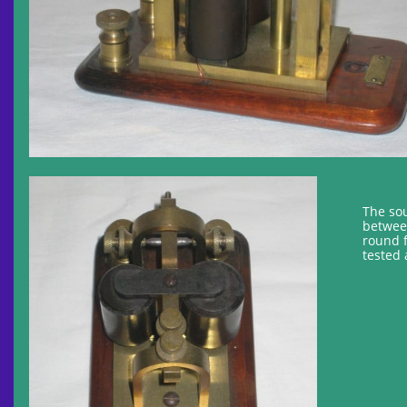
The sou
between
round 
tested 