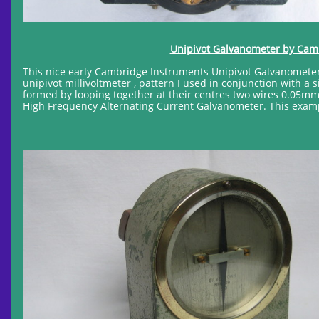
Unipivot Galvanometer by Cambr
This nice early Cambridge Instruments Unipivot Galvanometer 
unipivot millivoltmeter , pattern I used in conjunction with a
formed by looping together at their centres two wires 0.05mm 
High Frequency Alternating Current Galvanometer. This exampl