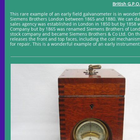
British G.P.O
This rare example of an early field galvanometer is in wonderf
Siemens Brothers London between 1865 and 1880. We can date
sales agency was established in London in 1850 but by 185
Company but by 1865 was renamed Siemens Brothers of Londo
stock company and became Siemens Brothers & Co Ltd. On the
releases the front and top faces, including the coil mechanis
for repair. This is a wonderful example of an early instrument 