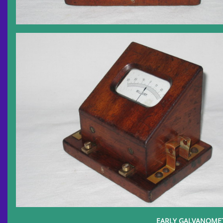
EARLY GALVANOMETE