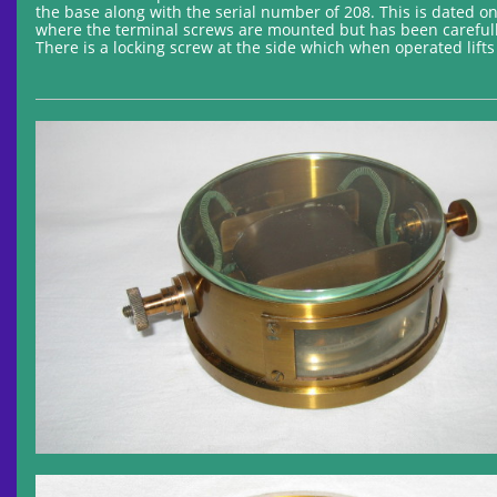
the base along with the serial number of 208. This is dated o
where the terminal screws are mounted but has been carefully 
There is a locking screw at the side which when operated lift