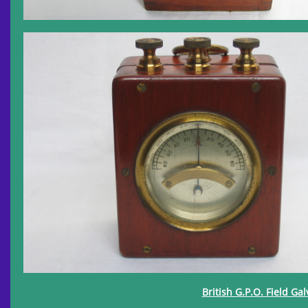
British G.P.O. Field Ga