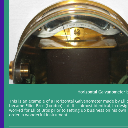
Horizontal Galvanometer by
This is an example of a Horizontal Galvanometer made by Elliot 
became Elliot Bros (London) Ltd. It is almost identical, in des
worked for Elliot Bros prior to setting up business on his own 
order, a wonderful instrument.