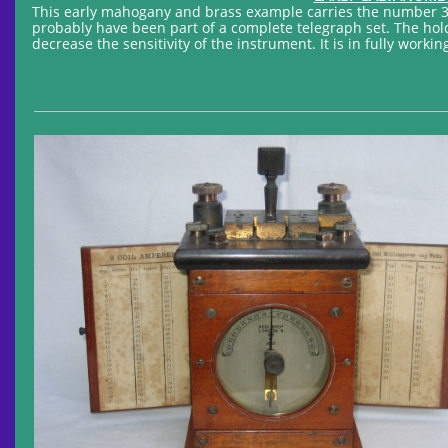
This early mahogany and brass example carries the number 3
probably have been part of a complete telegraph set. The hold
decrease the sensitivity of the instrument. It is in fully workin