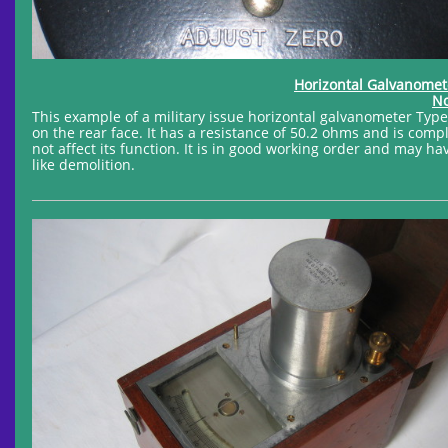
Horizontal Galvanome
No
This example of a military issue horizontal galvanometer Ty
on the rear face. It has a resistance of 50.2 ohms and is compl
not affect its function. It is in good working order and may
like demolition.