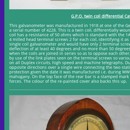
G.P.O. twin coil differential 
This galvanometer was manufactured in 1918 at one of the Gen
a serial number of 4228. This is a twin coil, differentially 
coil has a resistance of 50 ohms which is standard with the 
4 milled head terminal screws 2 for each coil, identifying it 
single coil galvanometer and would have only 2 terminal scre
deflection of at least 40 degrees and no more than 50 degrees.
when the coils are joined in series so as to oppose each other
by use of the link plates seen on the terminal screws so var
on all Duplex circuits, high speed and machine telegraphs. D
opposite directions over a single wire connecting the two stati
protection given the date it was manufactured i.e. during WW1,
mahogany. On the top face of the rear bar is a stamped mark 
forces. The colour of the re-painted cover also backs this up.