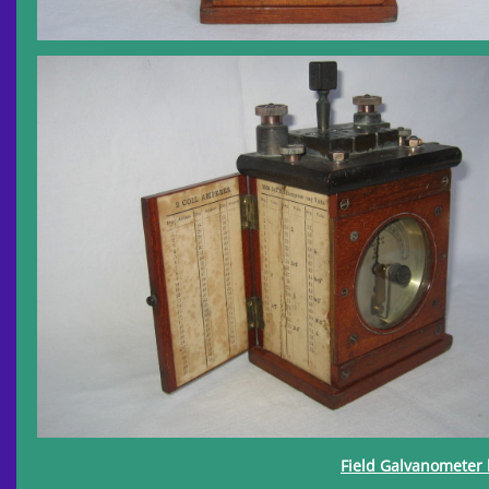
Field Galvanometer 