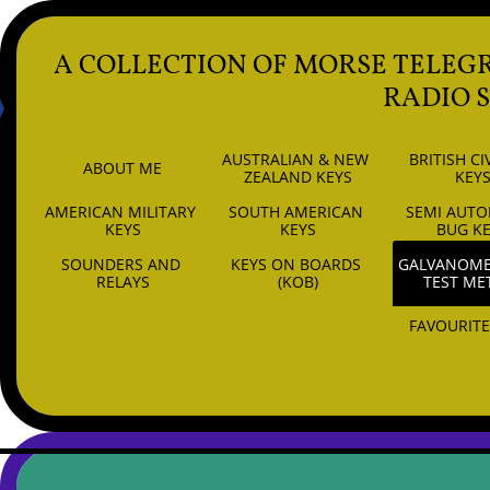
A COLLECTION OF MORSE TELEG
RADIO 
AUSTRALIAN & NEW 
BRITISH CIV
ABOUT ME
ZEALAND KEYS
KEY
AMERICAN MILITARY 
SOUTH AMERICAN 
SEMI AUTO
6
KEYS
KEYS
BUG K
SOUNDERS AND 
KEYS ON BOARDS 
GALVANOMET
RELAYS
(KOB)
TEST ME
FAVOURITE