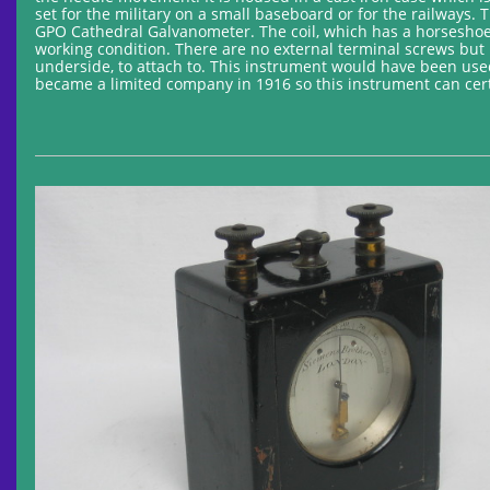
set for the military on a small baseboard or for the railways
GPO Cathedral Galvanometer. The coil, which has a horseshoe 
working condition. There are no external terminal screws but 
underside, to attach to. This instrument would have been used 
became a limited company in 1916 so this instrument can certa