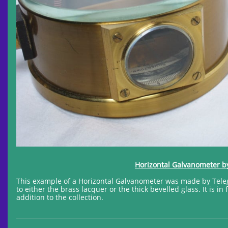
Horizontal Galvanometer by
This example of a Horizontal Galvanometer was made by Telegr
to either the brass lacquer or the thick bevelled glass. It is i
addition to the collection.