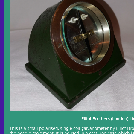
Elliot Brothers (London) L
This is a small polarised, single coil galvanometer by Elliot Br
the needle movement. It is housed in a cast iron case which i