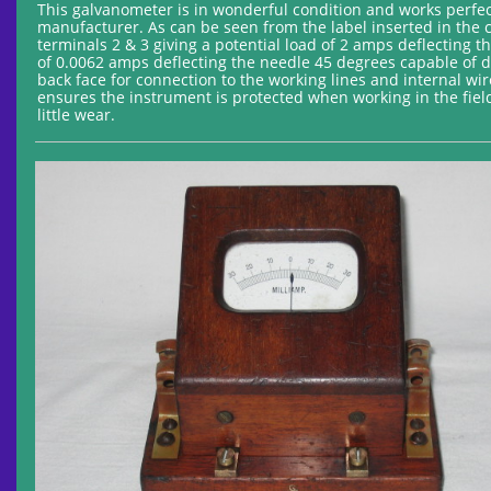
This galvanometer is in wonderful condition and works perfec
manufacturer. As can be seen from the label inserted in the c
terminals 2 & 3 giving a potential load of 2 amps deflecting 
of 0.0062 amps deflecting the needle 45 degrees capable of d
back face for connection to the working lines and internal w
ensures the instrument is protected when working in the field
little wear.