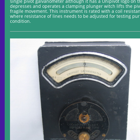
single pivot galvanometer although it has a Unipivot logo on 
depresses and operates a clamping plunger witch lifts the pivo
fragile movement. This instrument is rated with a coil resista
where resistance of lines needs to be adjusted for testing pur
condition.