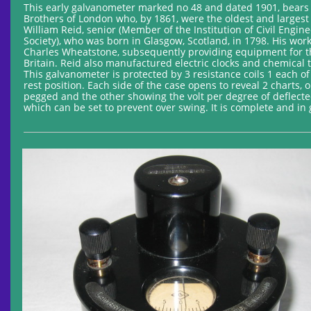
This early galvanometer marked no 48 and dated 1901, bears
Brothers of London who, by 1861, were the oldest and largest
William Reid, senior (Member of the Institution of Civil Engin
Society), who was born in Glasgow, Scotland, in 1798. His wo
Charles Wheatstone, subsequently providing equipment for t
Britain. Reid also manufactured electric clocks and chemical 
This galvanometer is protected by 3 resistance coils 1 each o
rest position. Each side of the case opens to reveal 2 charts
pegged and the other showing the volt per degree of deflecte
which can be set to prevent over swing. It is complete and in 