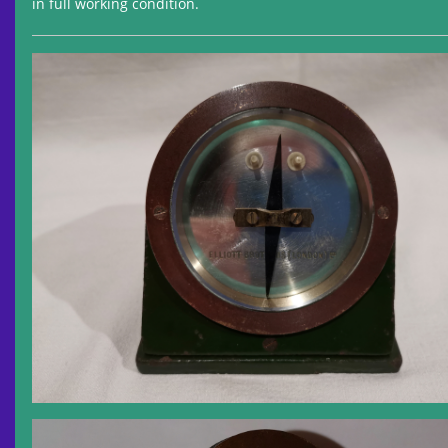
in full working condition.