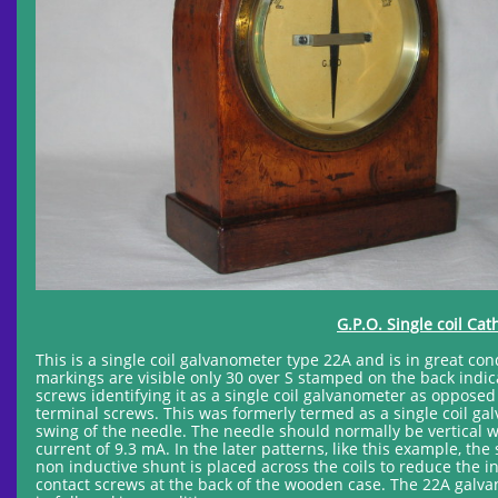
G.P.O. Single coil Ca
This is a single coil galvanometer type 22A and is in great co
markings are visible only 30 over S stamped on the back indic
screws identifying it as a single coil galvanometer as oppose
terminal screws. This was formerly termed as a single coil galv
swing of the needle. The needle should normally be vertical w
current of 9.3 mA. In the later patterns, like this example, th
non inductive shunt is placed across the coils to reduce the 
contact screws at the back of the wooden case. The 22A galva