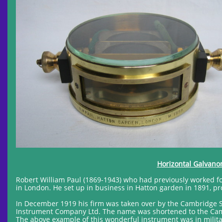
Horizontal Galvanom
Robert William Paul (1869-1943) who had previously worked for 
in London. He set up in business in Hatton garden in 1891, pr
In December 1919 his firm was taken over by the Cambridge 
Instrument Company Ltd. The name was shortened to the Camb
The above example of this wonderful instrument was in militar