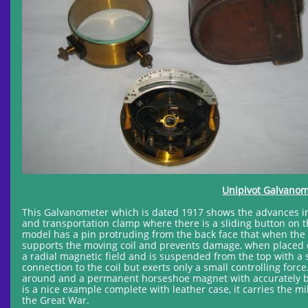
Unipivot Galvanome
This Galvanometer which is dated 1917 shows the advances in d
and transportation clamp where there is a sliding button on 
model has a pin protruding from the back face that when the in
supports the moving coil and prevents damage, when placed do
a radial magnetic field and is suspended from the top with a sp
connection to the coil but exerts only a small controlling for
around and a permanent horseshoe magnet with accurately bor
is a nice example complete with leather case, it carries the 
the Great War.