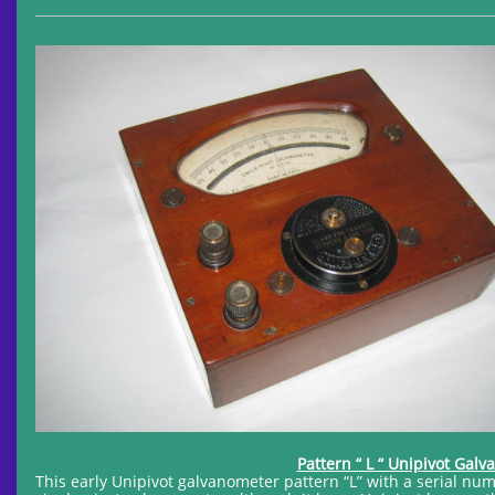
Pattern “ L “ Unipivot Gal
This early Unipivot galvanometer pattern “L” with a serial nu