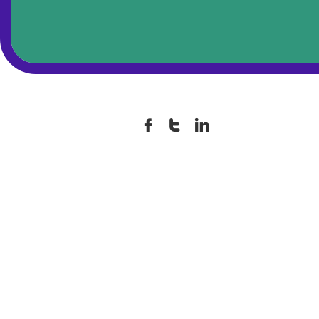


