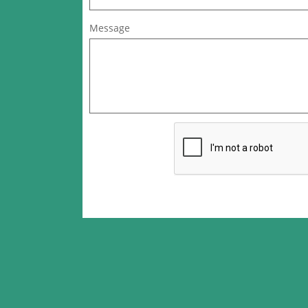
Message