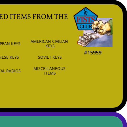
ED ITEMS FROM THE
AMERICAN CIVILIAN 
PEAN KEYS
KEYS
#15959
NESE KEYS
SOVIET KEYS
MISCELLANEOUS 
AL RADIOS
ITEMS