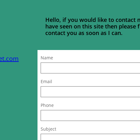
Hello, if you would like to contact
have seen on this site then please fi
contact you as soon as I can.
et.com
Name
Email
Phone
Subject