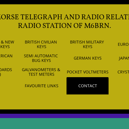
MORSE TELEGRAPH AND RADIO RELAT
RADIO STATION OF M6BRN.
 & NEW 
BRITISH CIVILIAN 
BRITISH MILITARY 
EURO
 KEYS
KEYS
KEYS
RICAN 
SEMI AUTOMATIC 
GERMAN KEYS
JAPA
S
BUG KEYS
OARDS 
GALVANOMETERS & 
POCKET VOLTMETERS
CRYST
)
TEST METERS
FAVOURITE LINKS
CONTACT