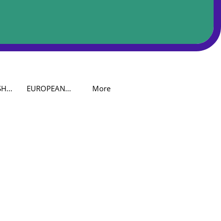
H...
EUROPEAN...
More