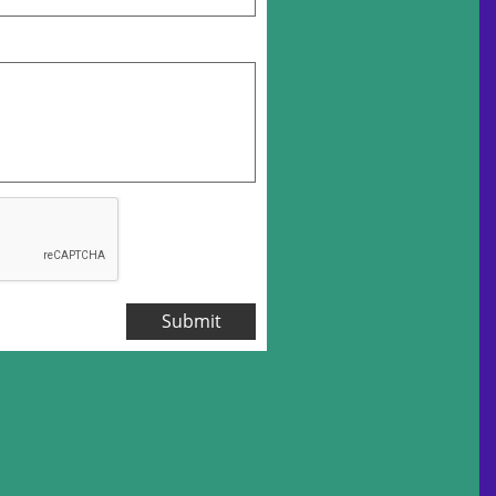
Submit