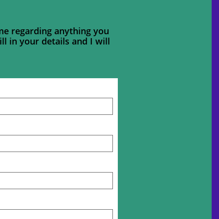
 me regarding anything you
ll in your details and I will