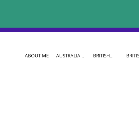
ABOUT ME
AUSTRALIA...
BRITISH...
BRITIS