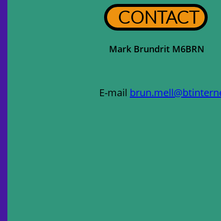
CONTACT
Mark Brundrit M6BRN
E-mail
brun.mell@btintern