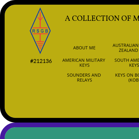
A COLLECTION OF 
AUSTRALIAN
ABOUT ME
ZEALAND
AMERICAN MILITARY 
SOUTH AME
#212136
KEYS
KEY
SOUNDERS AND 
KEYS ON B
RELAYS
(KOB